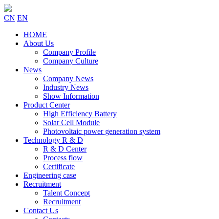
CN
EN
HOME
About Us
Company Profile
Company Culture
News
Company News
Industry News
Show Information
Product Center
High Efficiency Battery
Solar Cell Module
Photovoltaic power generation system
Technology R & D
R & D Center
Process flow
Certificate
Engineering case
Recruitment
Talent Concept
Recruitment
Contact Us