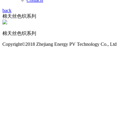
Contacts
back
棉天丝色织系列
棉天丝色织系列
Copyright©2018 Zhejiang Energy PV Technology Co., Ltd