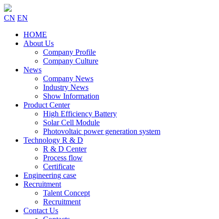
CN
EN
HOME
About Us
Company Profile
Company Culture
News
Company News
Industry News
Show Information
Product Center
High Efficiency Battery
Solar Cell Module
Photovoltaic power generation system
Technology R & D
R & D Center
Process flow
Certificate
Engineering case
Recruitment
Talent Concept
Recruitment
Contact Us