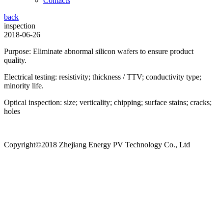
Contacts
back
inspection
2018-06-26
Purpose: Eliminate abnormal silicon wafers to ensure product
quality.
Electrical testing: resistivity; thickness / TTV; conductivity type;
minority life.
Optical inspection: size; verticality; chipping; surface stains; cracks;
holes
Copyright©2018 Zhejiang Energy PV Technology Co., Ltd