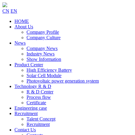
CN
EN
HOME
About Us
Company Profile
Company Culture
News
Company News
Industry News
Show Information
Product Center
High Efficiency Battery
Solar Cell Module
Photovoltaic power generation system
Technology R & D
R & D Center
Process flow
Certificate
Engineering case
Recruitment
Talent Concept
Recruitment
Contact Us