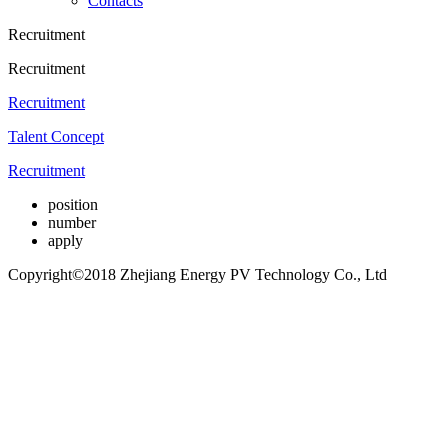
Contacts
Recruitment
Recruitment
Recruitment
Talent Concept
Recruitment
position
number
apply
Copyright©2018 Zhejiang Energy PV Technology Co., Ltd