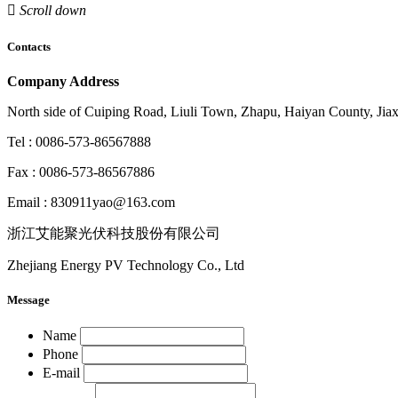

Scroll down
Contacts
Company Address
North side of Cuiping Road, Liuli Town, Zhapu, Haiyan County, Jiax
Tel : 0086-573-86567888
Fax : 0086-573-86567886
Email : 830911yao@163.com
浙江艾能聚光伏科技股份有限公司
Zhejiang Energy PV Technology Co., Ltd
Message
Name
Phone
E-mail