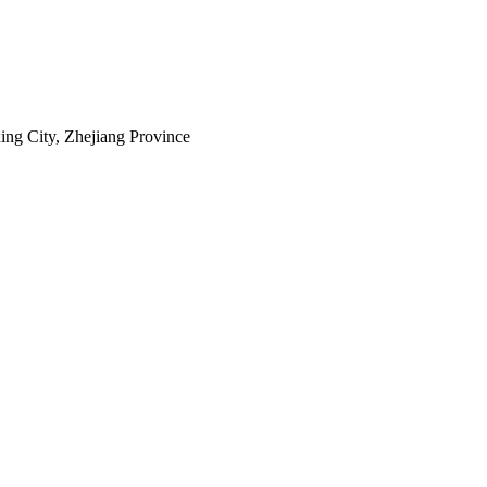
ing City, Zhejiang Province