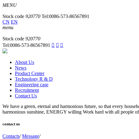
MENU
Stock code
920770
Tel:0086-573-86567891
CN
EN
menu
Stock code
920770
Tel:0086-573-86567891



About Us
News
Product Center
Technology R & D
Engineering case
Recruitment
Contact Us
We have a green, eternal and harmonious future, so that every household
harmonious sunshine, ENERGY willing Work hard with all people of in
contact us
Contacts
/
Message
/