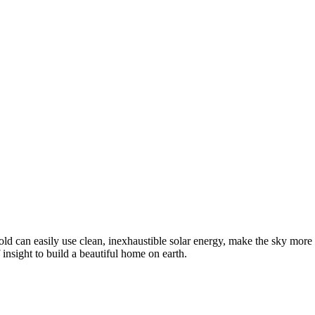
 can easily use clean, inexhaustible solar energy, make the sky more pure
sight to build a beautiful home on earth.