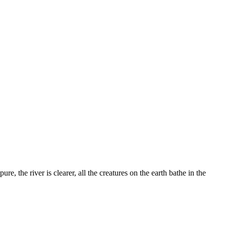
, the river is clearer, all the creatures on the earth bathe in the